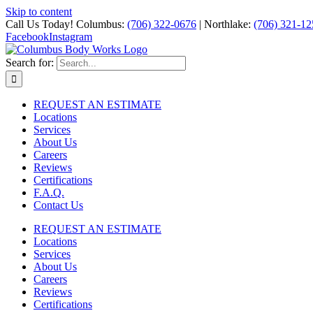
Skip to content
Call Us Today! Columbus:
(706) 322-0676
| Northlake:
(706) 321-12
Facebook
Instagram
Search for:
REQUEST AN ESTIMATE
Locations
Services
About Us
Careers
Reviews
Certifications
F.A.Q.
Contact Us
REQUEST AN ESTIMATE
Locations
Services
About Us
Careers
Reviews
Certifications