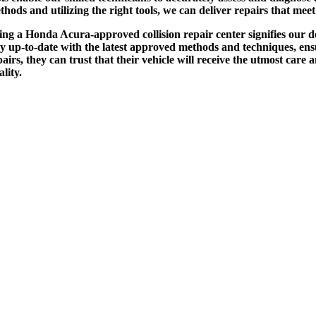
thods and utilizing the right tools, we can deliver repairs that me
ing a Honda Acura-approved collision repair center signifies our d
ay up-to-date with the latest approved methods and techniques, en
pairs, they can trust that their vehicle will receive the utmost care
ality.