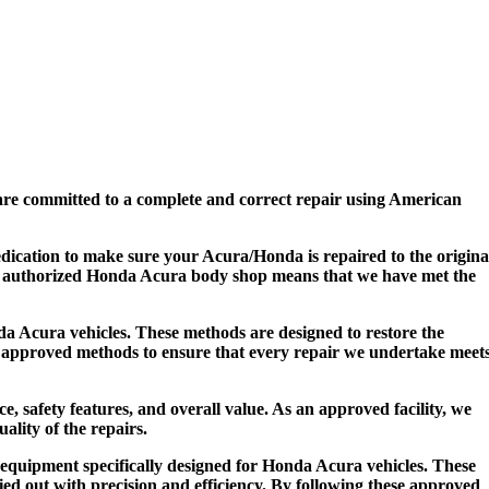
re committed to a complete and correct repair using American
edication to make sure your Acura/Honda is repaired to the origina
 an authorized Honda Acura body shop means that we have met the
da Acura vehicles. These methods are designed to restore the
se approved methods to ensure that every repair we undertake meet
, safety features, and overall value. As an approved facility, we
ality of the repairs.
 equipment specifically designed for Honda Acura vehicles. These
ried out with precision and efficiency. By following these approved