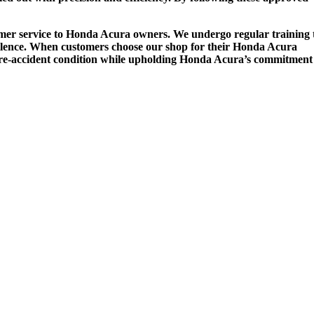
stomer service to Honda Acura owners. We undergo regular training 
cellence. When customers choose our shop for their Honda Acura
 its pre-accident condition while upholding Honda Acura’s commitment