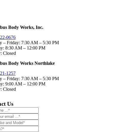
bus Body Works, Inc.
322-0676
 – Friday:
7:30 AM – 5:30 PM
ay: 8:30 AM – 12:00 PM
: Closed
bus Body Works Northlake
321-1257
 – Friday:
7:30 AM – 5:30 PM
ay: 9:00 AM – 12:00 PM
: Closed
ct Us