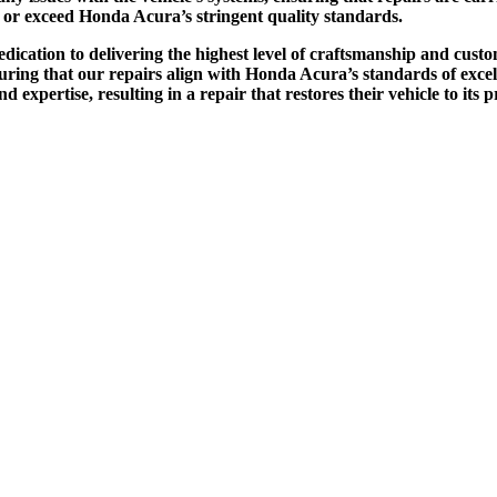
et or exceed Honda Acura’s stringent quality standards.
edication to delivering the highest level of craftsmanship and cu
suring that our repairs align with Honda Acura’s standards of ex
 and expertise, resulting in a repair that restores their vehicle to