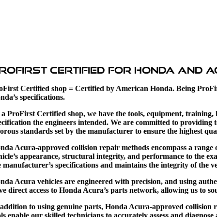
roFirst Certified for Honda and 
oFirst Certified shop = Certified by American Honda.
Being ProFi
nda’s specifications.
 a ProFirst Certified shop, we have the tools, equipment, training
ecification the engineers intended.
We are committed to providing t
gorous standards set by the manufacturer to ensure the highest qual
nda Acura-approved collision repair methods encompass a range of s
hicle’s appearance, structural integrity, and performance to the 
e manufacturer’s specifications and maintains the integrity of the ve
nda Acura vehicles are engineered with precision, and using authent
ve direct access to Honda Acura’s parts network, allowing us to sour
 addition to using genuine parts, Honda Acura-approved collision 
ols enable our skilled technicians to accurately assess and diagnose