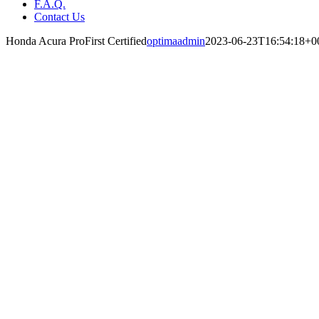
F.A.Q.
Contact Us
Honda Acura ProFirst Certified
optimaadmin
2023-06-23T16:54:18+0