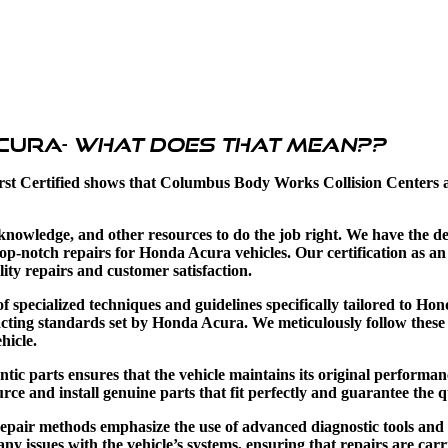
Acura-
what does that mean??
rst Certified shows that Columbus Body Works Collision Centers a
, knowledge, and other resources to do the job right. We have the d
op-notch repairs for Honda Acura vehicles. Our certification as
ity repairs and customer satisfaction.
pecialized techniques and guidelines specifically tailored to Hon
exacting standards set by Honda Acura. We meticulously follow the
hicle.
ic parts ensures that the vehicle maintains its original performance
ce and install genuine parts that fit perfectly and guarantee the qu
repair methods emphasize the use of advanced diagnostic tools and
 any issues with the vehicle’s systems, ensuring that repairs are car